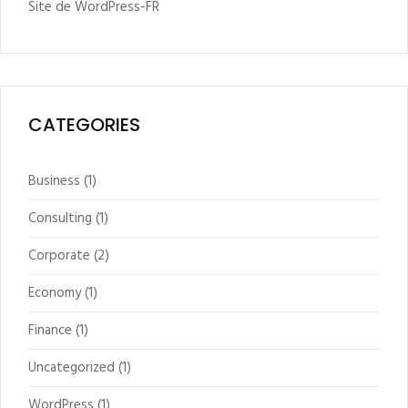
Site de WordPress-FR
CATEGORIES
Business
(1)
Consulting
(1)
Corporate
(2)
Economy
(1)
Finance
(1)
Uncategorized
(1)
WordPress
(1)