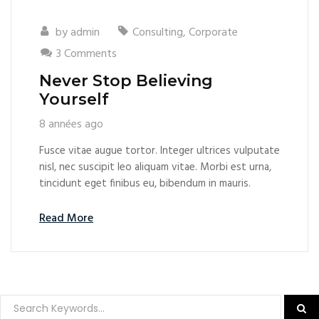
by
admin
Consulting
,
Corporate
3 Comments
Never Stop Believing
Yourself
8 années ago
Fusce vitae augue tortor. Integer ultrices vulputate
nisl, nec suscipit leo aliquam vitae. Morbi est urna,
tincidunt eget finibus eu, bibendum in mauris.
Read More