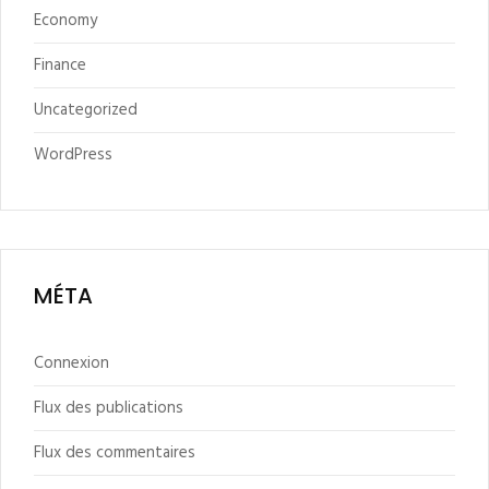
Economy
Finance
Uncategorized
WordPress
MÉTA
Connexion
Flux des publications
Flux des commentaires