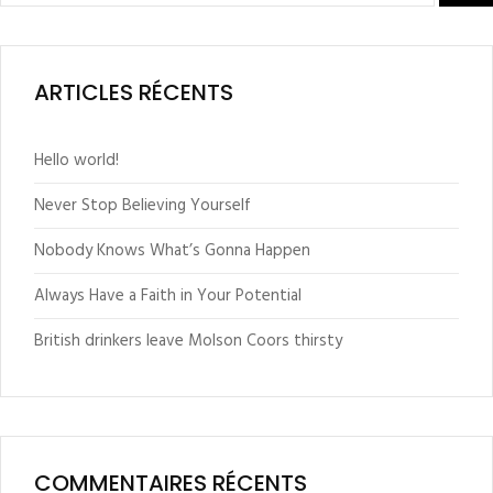
ARTICLES RÉCENTS
Hello world!
Never Stop Believing Yourself
Nobody Knows What’s Gonna Happen
Always Have a Faith in Your Potential
British drinkers leave Molson Coors thirsty
COMMENTAIRES RÉCENTS