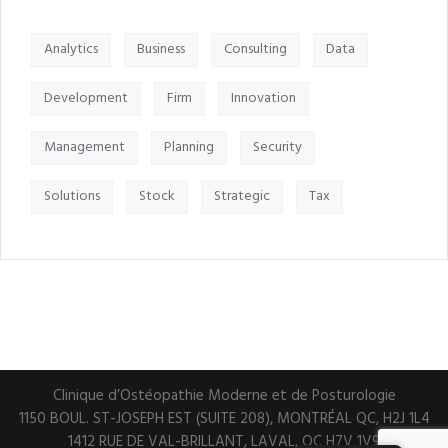
Analytics
Business
Consulting
Data
Development
Firm
Innovation
Management
Planning
Security
Solutions
Stock
Strategic
Tax
Clinique d’Ostéopathie Moderne et de Posturologie
1150 BOUL. ST-JOSEPH EST (SUITE 208), MONTRÉAL QC, H2J 1L4
1412 RUE DE VAL-BRILLANT, LAVAL, QC H7V 1V9