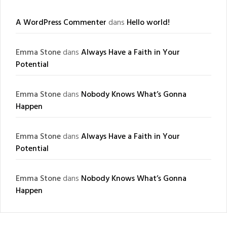
A WordPress Commenter
dans
Hello world!
Emma Stone
dans
Always Have a Faith in Your
Potential
Emma Stone
dans
Nobody Knows What’s Gonna
Happen
Emma Stone
dans
Always Have a Faith in Your
Potential
Emma Stone
dans
Nobody Knows What’s Gonna
Happen