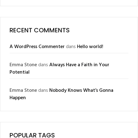
RECENT COMMENTS
A WordPress Commenter
dans
Hello world!
Emma Stone
dans
Always Have a Faith in Your
Potential
Emma Stone
dans
Nobody Knows What’s Gonna
Happen
POPULAR TAGS