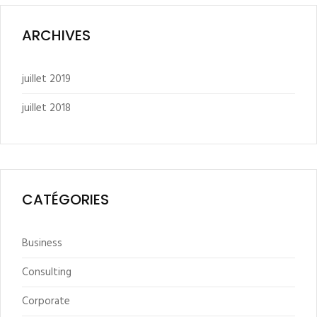
ARCHIVES
juillet 2019
juillet 2018
CATÉGORIES
Business
Consulting
Corporate