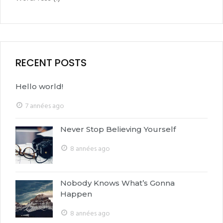
RECENT POSTS
Hello world!
7 années ago
Never Stop Believing Yourself
8 années ago
Nobody Knows What’s Gonna
Happen
8 années ago