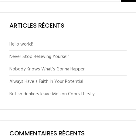
ARTICLES RÉCENTS
Hello world!
Never Stop Believing Yourself
Nobody Knows What’s Gonna Happen
Always Have a Faith in Your Potential
British drinkers leave Molson Coors thirsty
COMMENTAIRES RÉCENTS