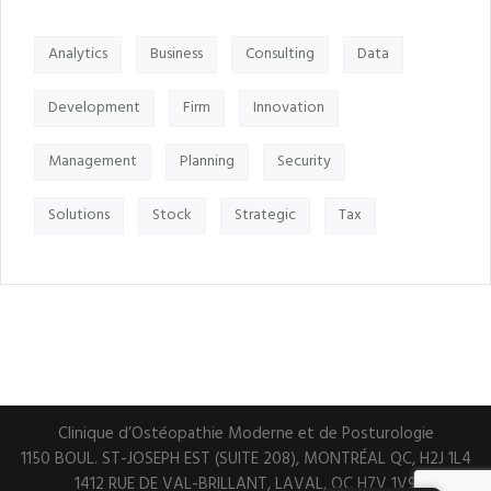
Analytics
Business
Consulting
Data
Development
Firm
Innovation
Management
Planning
Security
Solutions
Stock
Strategic
Tax
Clinique d’Ostéopathie Moderne et de Posturologie
1150 BOUL. ST-JOSEPH EST (SUITE 208), MONTRÉAL QC, H2J 1L4
1412 RUE DE VAL-BRILLANT, LAVAL, QC H7V 1V9