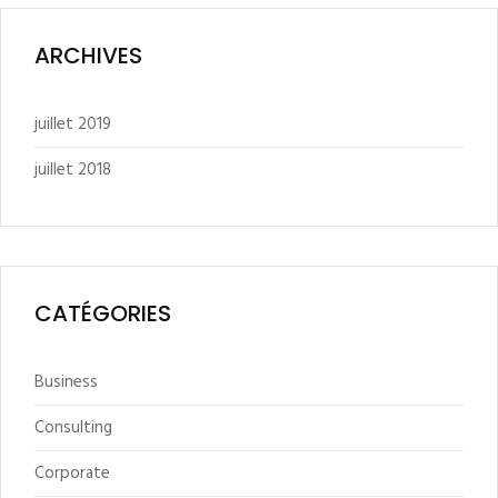
ARCHIVES
juillet 2019
juillet 2018
CATÉGORIES
Business
Consulting
Corporate