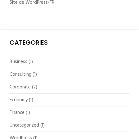
Site de WordPress-FR
CATEGORIES
Business
(1)
Consulting
(1)
Corporate
(2)
Economy
(1)
Finance
(1)
Uncategorized
(1)
WordPress
(1)