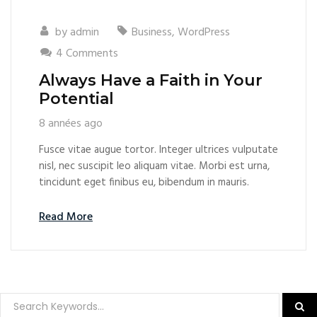
by
admin
Business
,
WordPress
4 Comments
Always Have a Faith in Your
Potential
8 années ago
Fusce vitae augue tortor. Integer ultrices vulputate
nisl, nec suscipit leo aliquam vitae. Morbi est urna,
tincidunt eget finibus eu, bibendum in mauris.
Read More