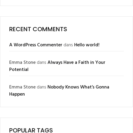
RECENT COMMENTS
A WordPress Commenter
dans
Hello world!
Emma Stone
dans
Always Have a Faith in Your
Potential
Emma Stone
dans
Nobody Knows What’s Gonna
Happen
POPULAR TAGS