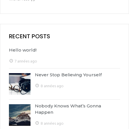
RECENT POSTS
Hello world!
7 années ago
Never Stop Believing Yourself
8 années ago
Nobody Knows What’s Gonna
Happen
8 années ago