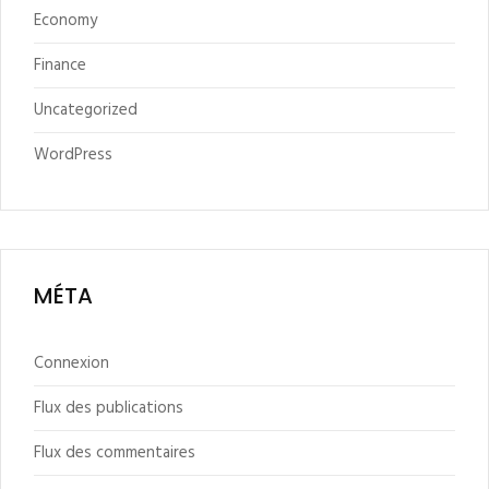
Economy
Finance
Uncategorized
WordPress
MÉTA
Connexion
Flux des publications
Flux des commentaires