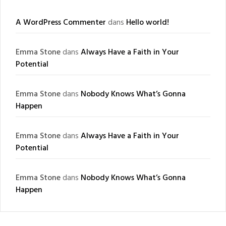
A WordPress Commenter
dans
Hello world!
Emma Stone
dans
Always Have a Faith in Your
Potential
Emma Stone
dans
Nobody Knows What’s Gonna
Happen
Emma Stone
dans
Always Have a Faith in Your
Potential
Emma Stone
dans
Nobody Knows What’s Gonna
Happen